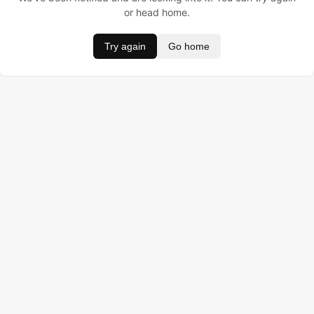
or head home.
Try again
Go home