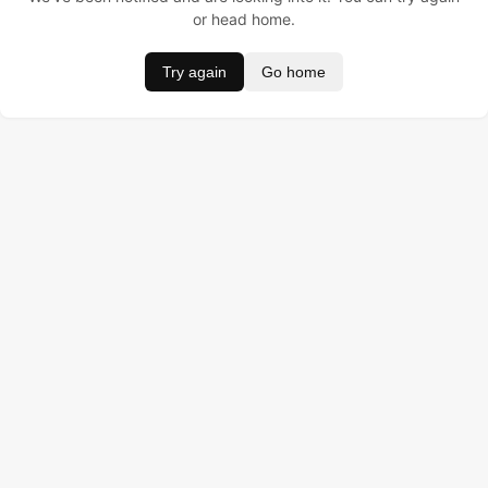
or head home.
Try again
Go home