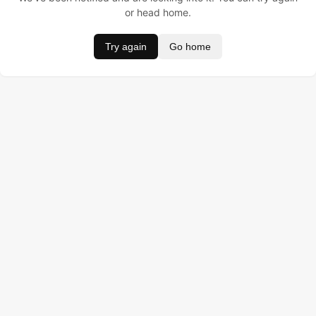
or head home.
Try again
Go home