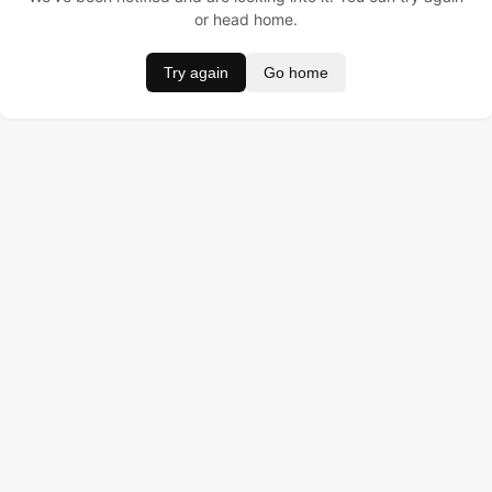
or head home.
Try again
Go home