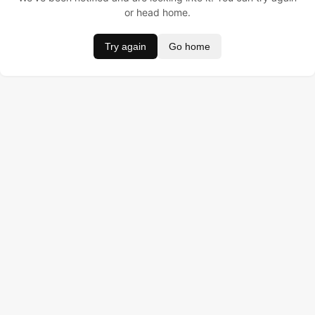
or head home.
Try again
Go home