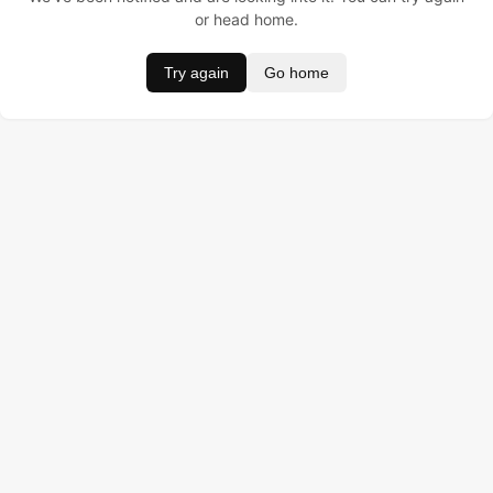
or head home.
Try again
Go home