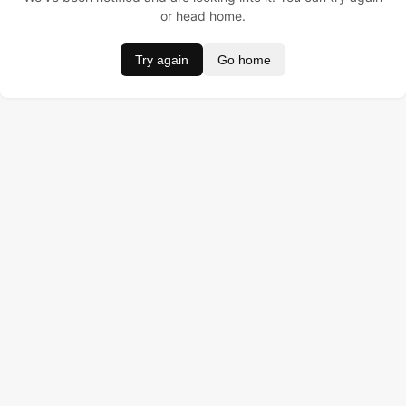
or head home.
Try again
Go home