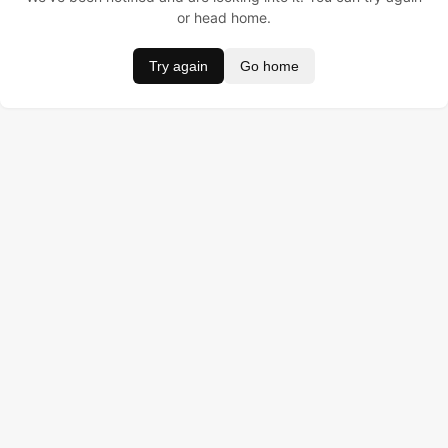
or head home.
Try again
Go home