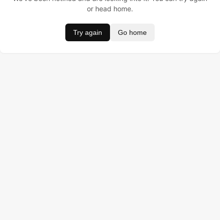
or head home.
Try again
Go home