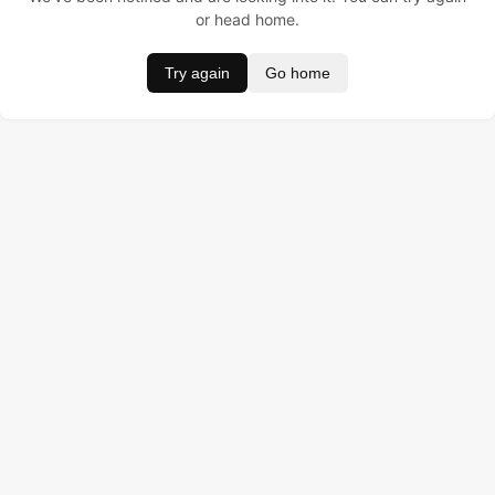
or head home.
Try again
Go home