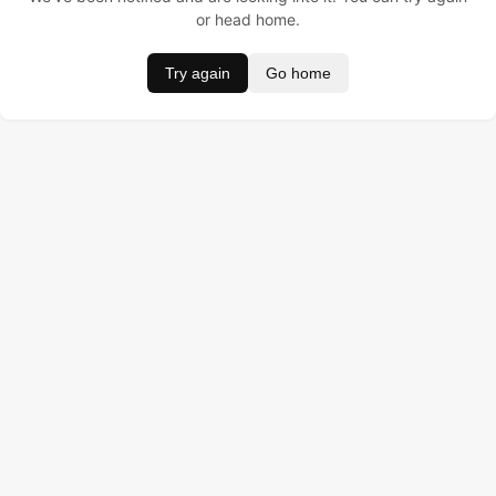
or head home.
Try again
Go home