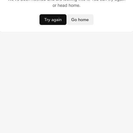
or head home.
Try again
Go home