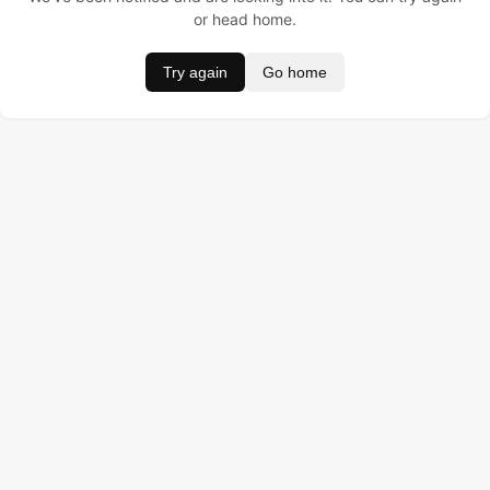
or head home.
Try again
Go home