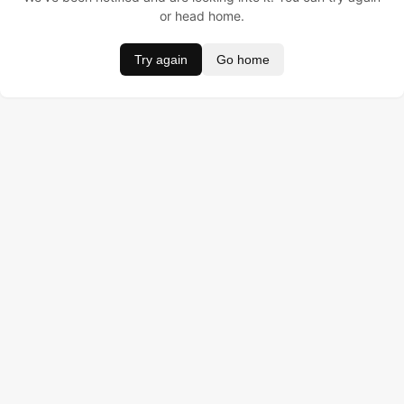
or head home.
Try again
Go home