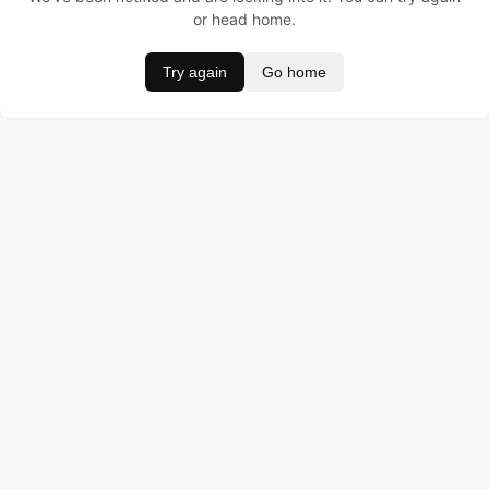
or head home.
Try again
Go home