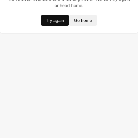
or head home.
Try again
Go home