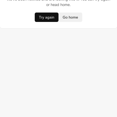
or head home.
Try again
Go home