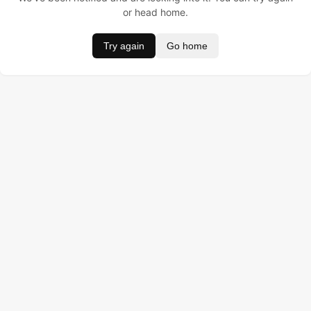
or head home.
Try again
Go home