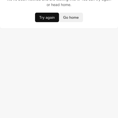
or head home.
Try again
Go home