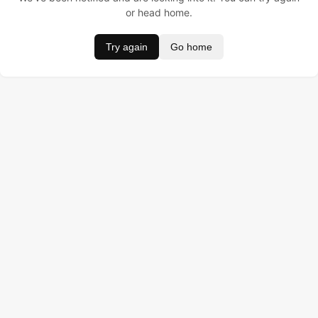
or head home.
Try again
Go home