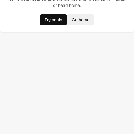
or head home.
Try again
Go home