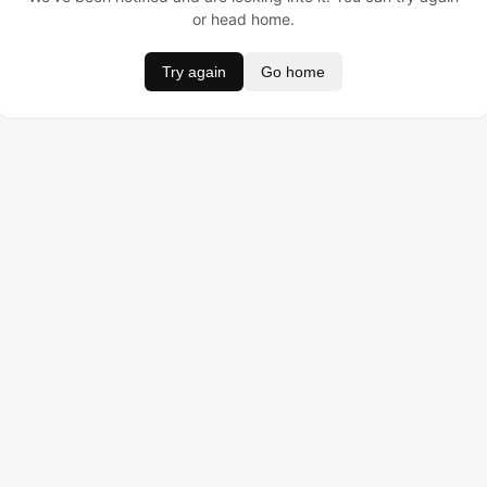
or head home.
Try again
Go home