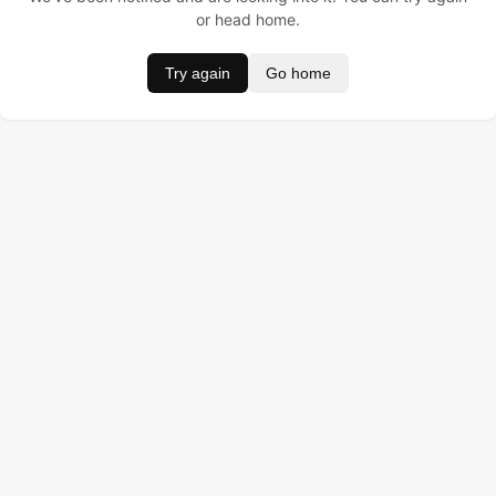
or head home.
Try again
Go home