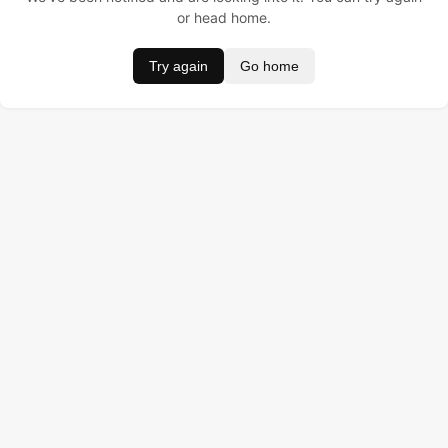
or head home.
Try again
Go home