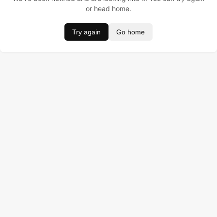
or head home.
Try again
Go home