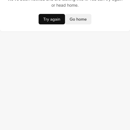
or head home.
Try again
Go home