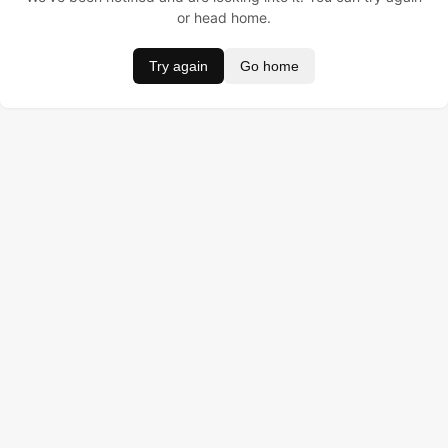
or head home.
Try again
Go home