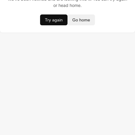
or head home.
Try again
Go home