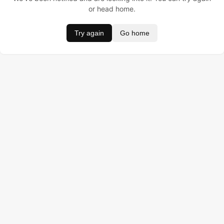
or head home.
Try again
Go home