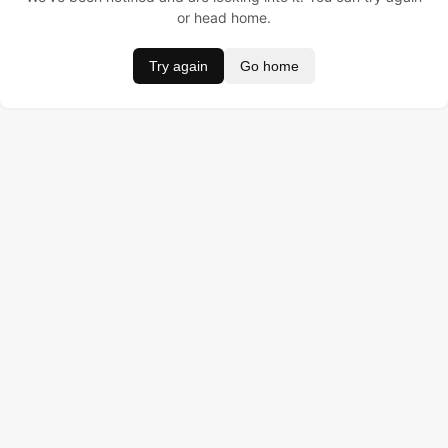
or head home.
Try again
Go home