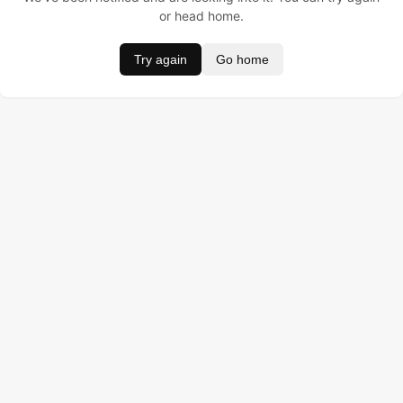
or head home.
Try again
Go home