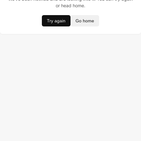
or head home.
Try again
Go home