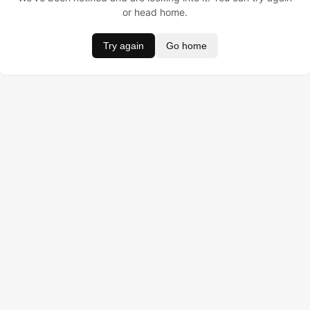
or head home.
Try again
Go home