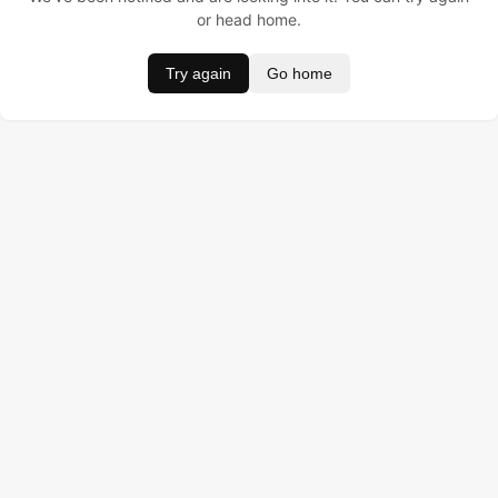
or head home.
Try again
Go home