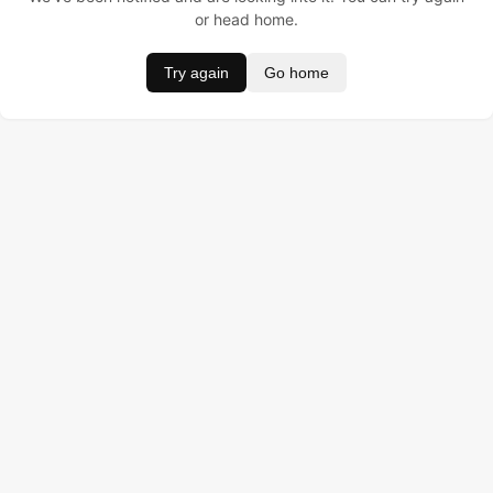
or head home.
Try again
Go home