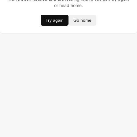
or head home.
Try again
Go home