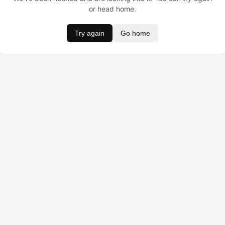
or head home.
Try again
Go home