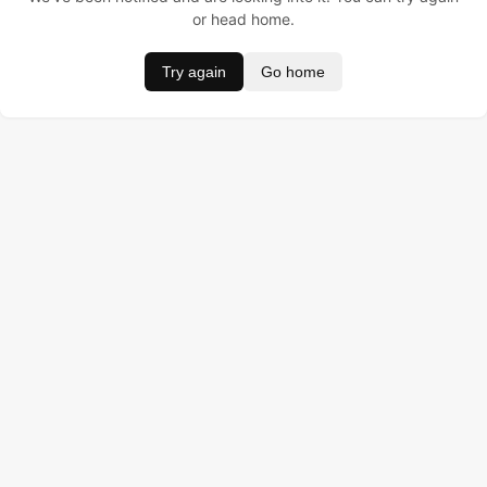
or head home.
Try again
Go home