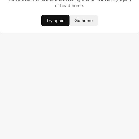
or head home.
Try again
Go home