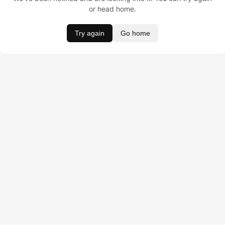
or head home.
Try again
Go home