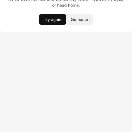
or head home.
Try again
Go home