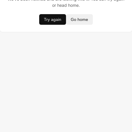
or head home.
Try again
Go home