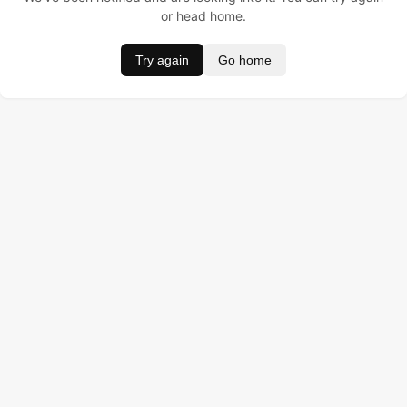
or head home.
Try again
Go home